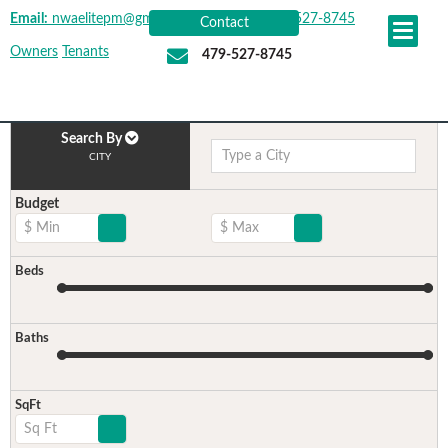
Email:
nwaelitepm@gmail.com
|
Office:
479-527-8745
Contact
Owners
Tenants
479-527-8745
Search By
CITY
Budget
$ Min
$ Max
Beds
Baths
SqFt
Sq Ft