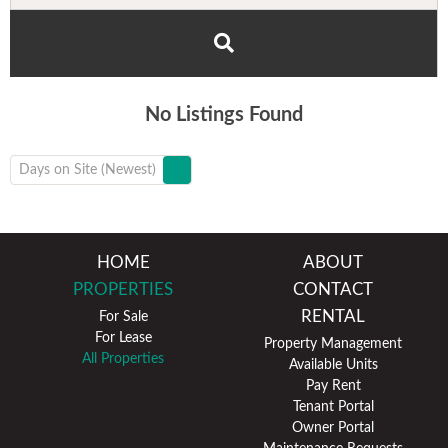
No Listings Found
Days on Site (Newest)
HOME
ABOUT
PROPERTIES
CONTACT
RENTAL
For Sale
For Lease
Property Management
All Properties
Available Units
Pay Rent
Tenant Portal
Owner Portal