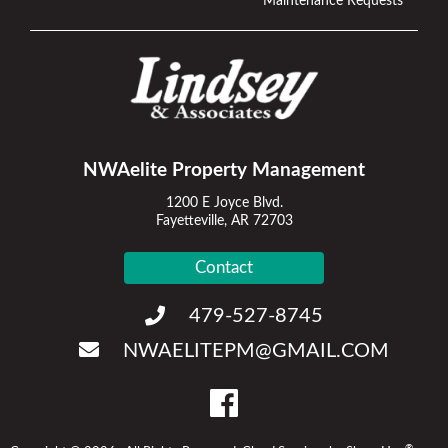
Maintenance Requests
NWAelite Property Management
1200 E Joyce Blvd.
Fayetteville, AR 72703
Contact
479-527-8745
NWAELITEPM@GMAIL.COM