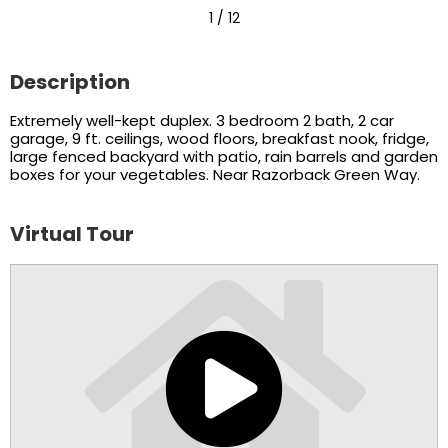
1
/ 12
Description
Extremely well-kept duplex. 3 bedroom 2 bath, 2 car
garage, 9 ft. ceilings, wood floors, breakfast nook, fridge,
large fenced backyard with patio, rain barrels and garden
boxes for your vegetables. Near Razorback Green Way.
Virtual Tour