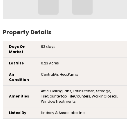
Property Details
Days On
93 days
Market
Lot Size
0.23 Acres
Air
CentralAir, HeatPump
Condition
Attic, CeilingFans, EatInKitchen, Storage,
Amenities
TileCountertop, TileCounters, WalkInClosets,
WindowTreatments
Listed By
Lindsey & Associates Inc