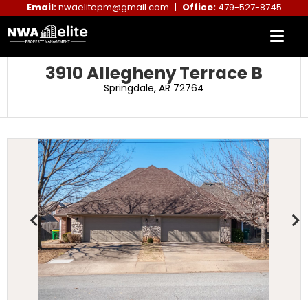
Email:
nwaelitepm@gmail.com
|
Office:
479-527-8745
3910 Allegheny Terrace B
Springdale, AR 72764