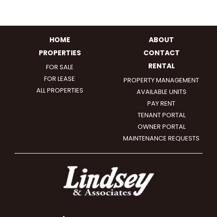
HOME
ABOUT
PROPERTIES
CONTACT
RENTAL
FOR SALE
FOR LEASE
PROPERTY MANAGEMENT
ALL PROPERTIES
AVAILABLE UNITS
PAY RENT
TENANT PORTAL
OWNER PORTAL
MAINTENANCE REQUESTS