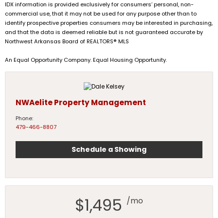
IDX information is provided exclusively for consumers’ personal, non-
commercial use, that it may not be used for any purpose other than to
identify prospective properties consumers may be interested in purchasing,
and that the data is deemed reliable but is not guaranteed accurate by
Northwest Arkansas Board of REALTORS® MLS
An Equal Opportunity Company. Equal Housing Opportunity.
NWAelite Property Management
Phone:
479-466-8807
Schedule a Showing
$1,495
/mo