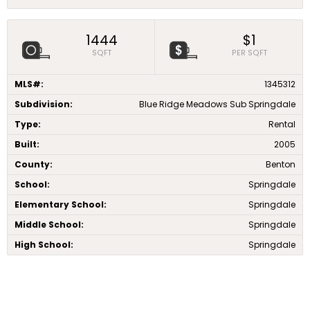
1444
$1
SQFT
PER SQFT
MLS#:
1345312
Subdivision:
Blue Ridge Meadows Sub Springdale
Type:
Rental
Built:
2005
County:
Benton
School:
Springdale
Elementary School:
Springdale
Middle School:
Springdale
High School:
Springdale